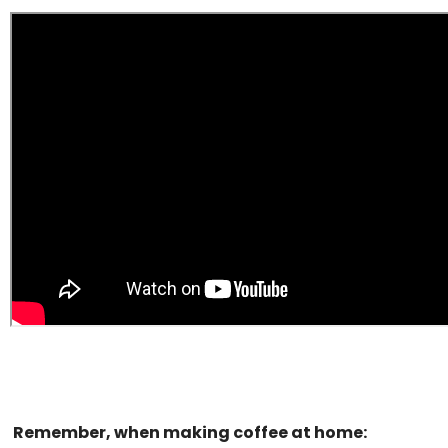
Remember, when making coffee at home: