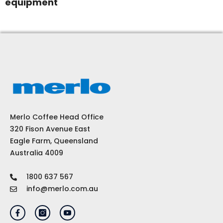
equipment
Merlo Coffee Head Office
320 Fison Avenue East
Eagle Farm, Queensland
Australia 4009
1800 637 567
info@merlo.com.au