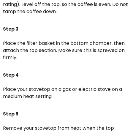
rating). Level off the top, so the coffee is even. Do not
tamp the coffee down.
Step 3
Place the filter basket in the bottom chamber, then
attach the top section. Make sure this is screwed on
firmly.
Step 4
Place your stovetop on a gas or electric stove on a
medium heat setting.
Step 5
Remove your stovetop from heat when the top