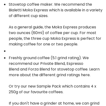
Stovetop coffee maker. We recommend the
Bialetti Moka Express
which is available in a variety
of different cup sizes.
As a general guide, the Moka Express produces
two ounces (60ml) of coffee per cup. For most
people, the three cup Moka Express is perfect for
making coffee for one or two people.
Freshly ground coffee (5.1 grind rating). We
recommend our
Private Blend
,
Espresso
Blend
and
Forza Blend
for stovetop coffee. Learn
more about the different grind ratings
here
.
Or try our new
Sample Pack
which contains 4 x
250g of our favourite coffees.
If you don't have a grinder at home, we can grind