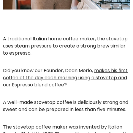
A traditional Italian home coffee maker, the stovetop
uses steam pressure to create a strong brew similar
to espresso.
Did you know our Founder, Dean Merlo,
makes his first
coffee of the day each morning using a stovetop and
our Espresso blend coffee
?
A well-made stovetop coffee is deliciously strong and
sweet and can be prepared in less than five minutes.
The stovetop coffee maker was invented by Italian