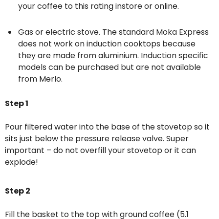
your coffee to this rating
instore
or
online
.
Gas or electric stove. The standard Moka Express
does not work on induction cooktops because
they are made from aluminium. Induction specific
models can be purchased but are not available
from Merlo.
Step 1
Pour filtered water into the base of the stovetop so it
sits just below the pressure release valve. Super
important – do not overfill your stovetop or it can
explode!
Step 2
Fill the basket to the top with ground coffee (5.1