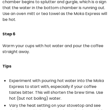
chamber begins to splutter and gurgle, which is a sign
that the water in the bottom chamber is running out.
Use an oven mitt or tea towel as the Moka Express will
be hot.
Step 6
Warm your cups with hot water and pour the coffee
straight away.
Tips
Experiment with pouring hot water into the Moka
Express to start with, especially if your coffee
tastes bitter. This will shorten the brew time. Use
hot (but not boiling) water.
Vary the heat setting on your stovetop and see