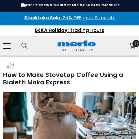
SKIP TO CONTENT
FREE SHIPPING ON 1KG BEANS OR 60 PACK CAPSULES
Stocktake Sale:
25% OFF gear & merch.
EKKA Holiday:
Trading Hours
0
0
i
How to Make Stovetop Coffee Using a
Bialetti Moka Express