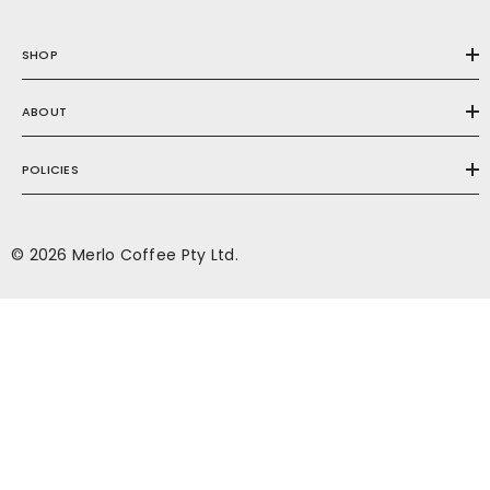
SHOP
ABOUT
POLICIES
© 2026 Merlo Coffee Pty Ltd.