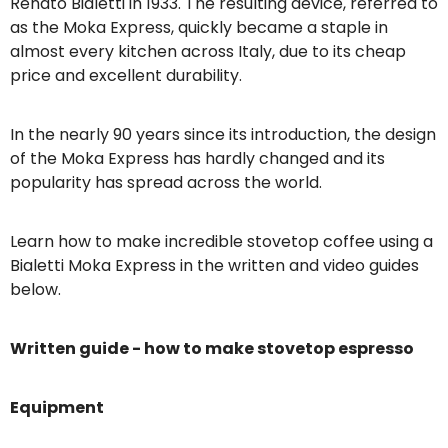
Renato Bialetti in 1933. The resulting device, referred to
as the Moka Express, quickly became a staple in
almost every kitchen across Italy, due to its cheap
price and excellent durability.
In the nearly 90 years since its introduction, the design
of the Moka Express has hardly changed and its
popularity has spread across the world.
Learn how to make incredible stovetop coffee using a
Bialetti Moka Express in the written and video guides
below.
Written guide - how to make stovetop espresso
Equipment