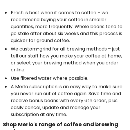
Fresh is best when it comes to coffee – we
recommend buying your coffee in smaller
quantities, more frequently. Whole beans tend to
go stale after about six weeks and this process is
quicker for ground coffee.
We custom-grind for all brewing methods – just
tell our staff how you make your coffee at home,
or select your brewing method when you
order
online
.
Use filtered water where possible.
A Merlo subscription is an easy way to make sure
you never run out of coffee again
. Save time and
receive bonus beans with every 6th order, plus
easily
cancel, update and manage your
subscription at any time.
Shop Merlo's range of coffee and brewing