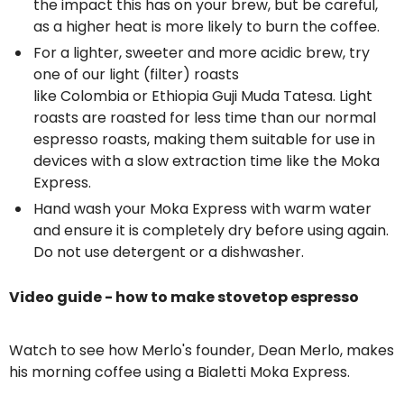
the impact this has on your brew, but be careful,
as a higher heat is more likely to burn the coffee.
For a lighter, sweeter and more acidic brew, try
one of our light (filter) roasts
like
Colombia
or
Ethiopia Guji Muda Tatesa
. Light
roasts are roasted for less time than our normal
espresso roasts, making them suitable for use in
devices with a slow extraction time like the Moka
Express.
Hand wash your Moka Express with warm water
and ensure it is completely dry before using again.
Do not use detergent or a dishwasher.
Video guide - how to make stovetop espresso
Watch to see how Merlo's founder, Dean Merlo, makes
his morning coffee using a Bialetti Moka Express.