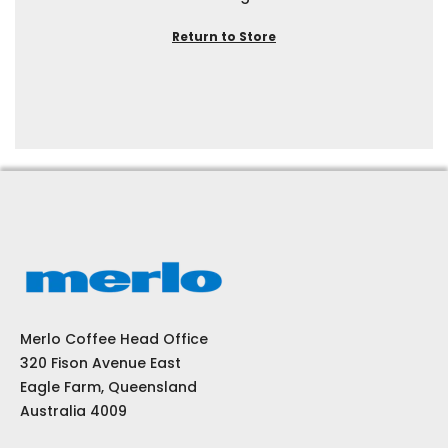
Return to Store
Merlo Coffee Head Office
320 Fison Avenue East
Eagle Farm, Queensland
Australia 4009