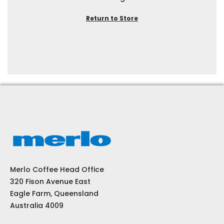
Return to Store
Merlo Coffee Head Office
320 Fison Avenue East
Eagle Farm, Queensland
Australia 4009