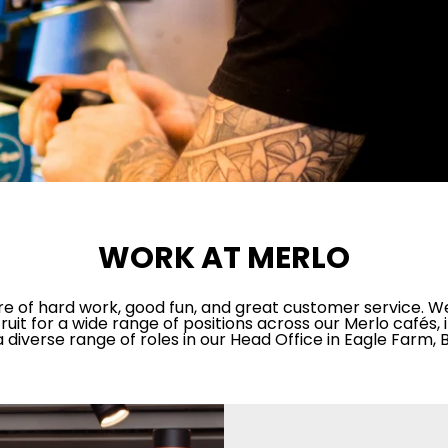
WORK AT MERLO
ture of hard work, good fun, and great customer service. W
ruit for a wide range of positions across our Merlo cafés,
a diverse range of roles in our Head Office in Eagle Farm, 