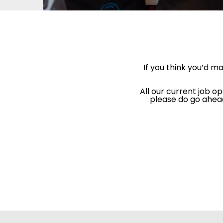
If you think you’d m
All our current job op
please do go ahead