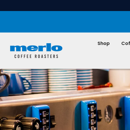
SKIP TO CONTENT
Shop
Cof