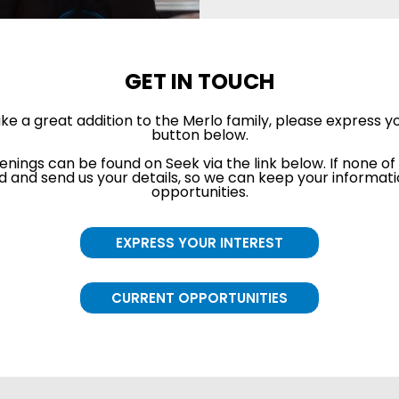
GET IN TOUCH
ake a great addition to the Merlo family, please express yo
button below.
enings can be found on Seek via the link below. If none of 
 and send us your details, so we can keep your information
opportunities.
EXPRESS YOUR INTEREST
CURRENT OPPORTUNITIES