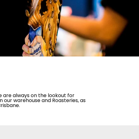
e are always on the lookout for
 in our warehouse and Roasteries, as
Brisbane.