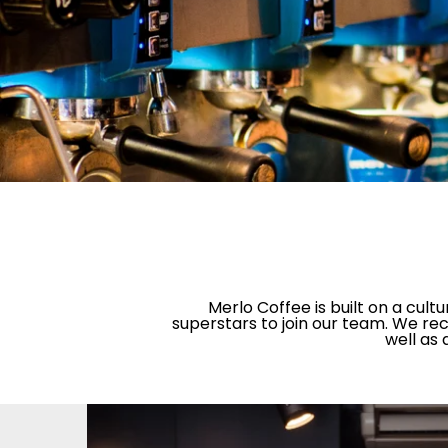
Merlo Coffee is built on a cul
superstars to join our team. We rec
well as 