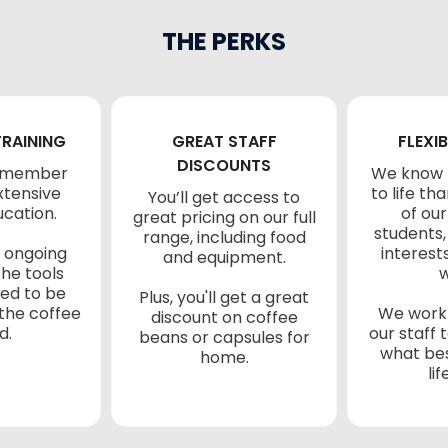
THE PERKS
TRAINING
GREAT STAFF
FLEXIB
DISCOUNTS
f member
We know 
xtensive
to life t
You’ll get access to
ucation.
of our
great pricing on our full
students,
range, including food
 ongoing
interest
and equipment.
the tools
w
eed to be
Plus, you'll get a great
 the coffee
We work 
discount on coffee
d.
our staff
beans or capsules for
what bes
home.
lif