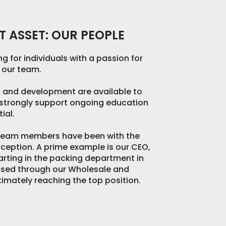
 ASSET: OUR PEOPLE
g for individuals with a passion for
n our team.
g and development are available to
e strongly support ongoing education
ial.
 team members have been with the
ception. A prime example is our CEO,
arting in the packing department in
ssed through our Wholesale and
ltimately reaching the top position.