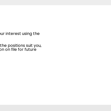
ur interest using the
the positions suit you,
 on file for future