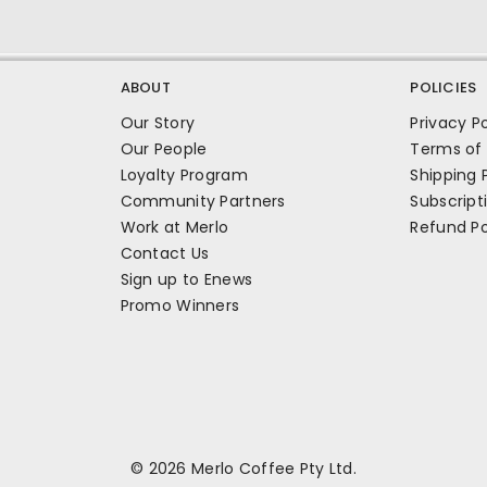
ABOUT
POLICIES
Our Story
Privacy Po
Our People
Terms of 
Loyalty Program
Shipping 
Community Partners
Subscript
Work at Merlo
Refund Po
Contact Us
Sign up to Enews
Promo Winners
© 2026 Merlo Coffee Pty Ltd.