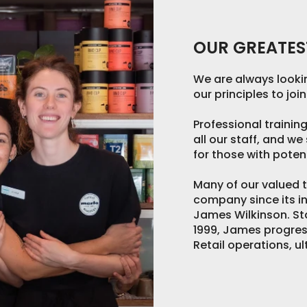
OUR GREATEST
We are always lookin
our principles to joi
Professional trainin
all our staff, and w
for those with potent
Many of our valued
company since its in
James Wilkinson. St
1999, James progre
Retail operations, u