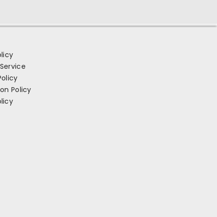
licy
Service
Policy
ion Policy
licy