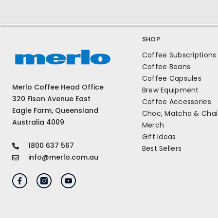
SHOP
Coffee Subscriptions
Coffee Beans
Coffee Capsules
Merlo Coffee Head Office
Brew Equipment
320 Fison Avenue East
Coffee Accessories
Eagle Farm, Queensland
Choc, Matcha & Chai
Australia 4009
Merch
Gift Ideas
1800 637 567
Best Sellers
info@merlo.com.au