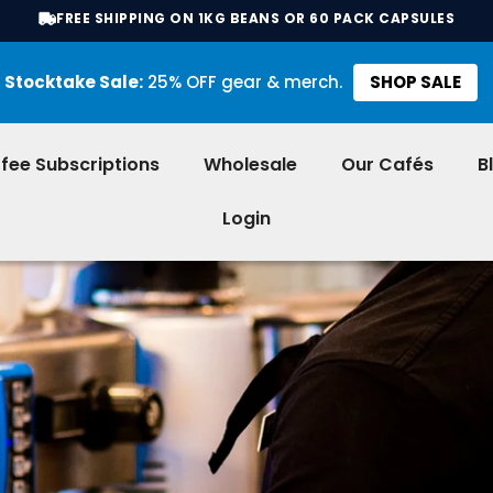
FREE SHIPPING ON 1KG BEANS OR 60 PACK CAPSULES
Stocktake Sale:
25% OFF gear & merch.
SHOP SALE
fee Subscriptions
Wholesale
Our Cafés
B
Login