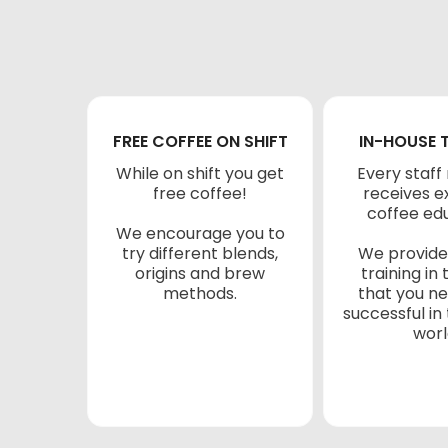
FREE COFFEE ON SHIFT
IN-HOUSE 
While on shift you get
Every staf
free coffee!
receives e
coffee ed
We encourage you to
try different blends,
We provide
origins and brew
training in 
methods.
that you n
successful in
worl