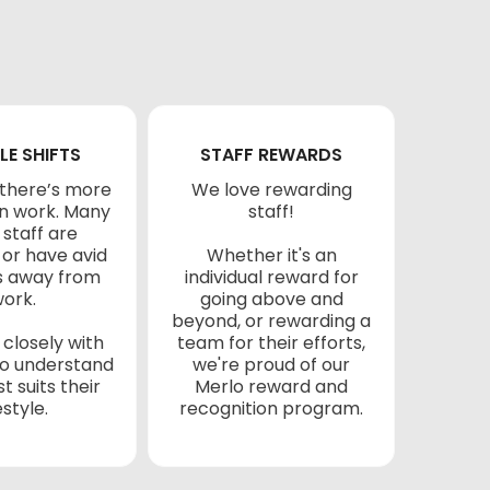
LE SHIFTS
STAFF REWARDS
there’s more
We love rewarding
han work. Many
staff!
 staff are
 or have avid
Whether it's an
s away from
individual reward for
ork.
going above and
beyond, or rewarding a
closely with
team for their efforts,
 to understand
we're proud of our
t suits their
Merlo reward and
estyle.
recognition program.