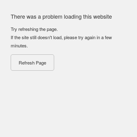
There was a problem loading this website
Try refreshing the page.
If the site still doesn't load, please try again in a few
minutes.
Refresh Page