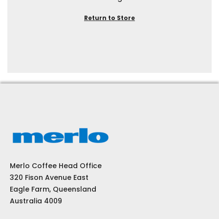
Return to Store
Merlo Coffee Head Office
320 Fison Avenue East
Eagle Farm, Queensland
Australia 4009