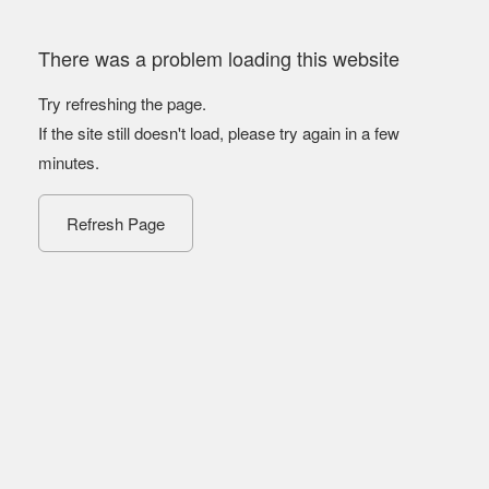
There was a problem loading this website
Try refreshing the page.
If the site still doesn't load, please try again in a few
minutes.
Refresh Page