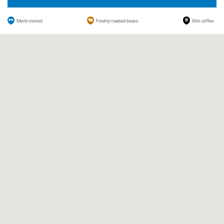
Merlo owned
Freshly roasted beans
Wet coffee