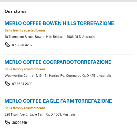
Our stores
MERLO COFFEE BOWEN HILLS TORREFAZIONE
Sells freshly roasted beans
10 Thompson Street Bowen Hills Brisbane 4006 QLD Australia
07 3620 4202
MERLO COFFEE COORPAROO TORREFAZIONE
Sells freshly roasted beans
Woolworths Centre, 4/19 - 41 Harries Rd, Coorparoo QLD 4151, Australia
07 3324 2309
MERLO COFFEE EAGLE FARM TORREFAZIONE
Sells freshly roasted beans
320 Fison Ave E, Eagle Farm QLD 4009, Australia
36204249