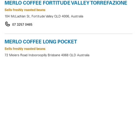
MERLO COFFEE FORTITUDE VALLEY TORREFAZIONE
Sells freshly roasted beans
104 McLachlan St, Fortitude Valley QLD 4006, Australia
07 3257 0465
MERLO COFFEE LONG POCKET
Sells freshly roasted beans
72 Meiers Road Indooroopilly Brisbane 4068 QLD Australia
0498654236
MERLO COFFEE PADDINGTON TORREFAZIONE
Sells freshly roasted beans
1/78 Latrobe Terrace, Paddington QLD 4064, Australia
07 3368 2099
MERLO COFFEE QUT
Sells freshly roasted beans
QUT Gardens Point, Ground Floor, V Block, 2 George Street, Brisbane City QLD 4000