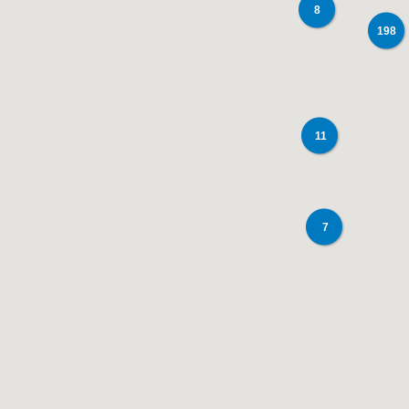
8
198
11
7