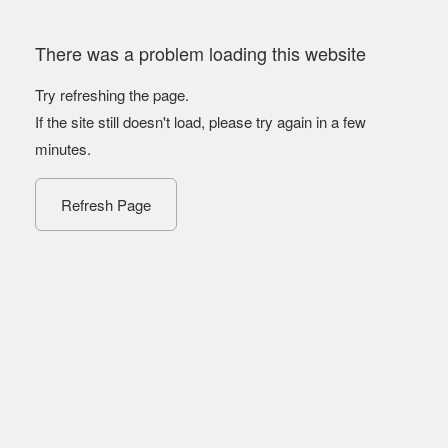
There was a problem loading this website
Try refreshing the page.
If the site still doesn't load, please try again in a few
minutes.
Refresh Page