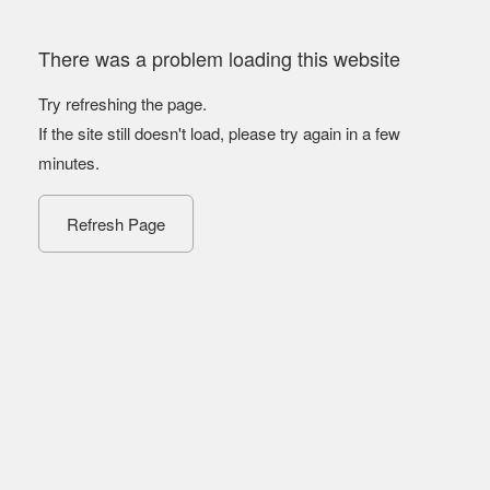
There was a problem loading this website
Try refreshing the page.
If the site still doesn't load, please try again in a few
minutes.
Refresh Page