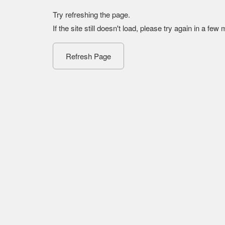
Try refreshing the page.
If the site still doesn't load, please try again in a few
Refresh Page