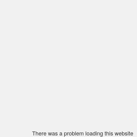
There was a problem loading this website