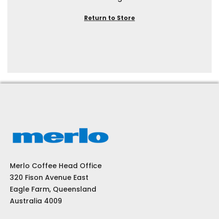
Return to Store
Merlo Coffee Head Office
320 Fison Avenue East
Eagle Farm, Queensland
Australia 4009