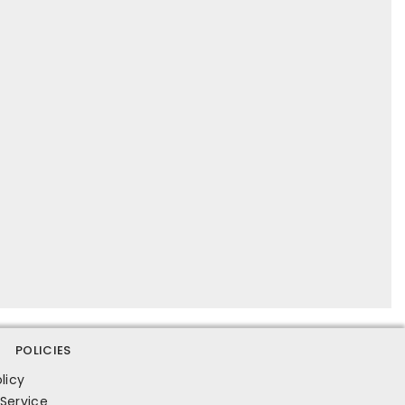
POLICIES
licy
Service