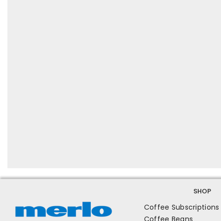
SHOP
Coffee Subscriptions
Coffee Beans