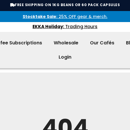
FREE SHIPPING ON 1KG BEANS OR 60 PACK CAPSULES
Stocktake Sale:
25% OFF gear & merch.
EKKA Holiday:
Trading Hours
fee Subscriptions
Wholesale
Our Cafés
B
Login
404