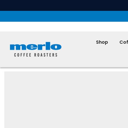
SKIP TO CONTENT
Shop
Cof