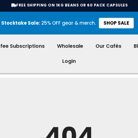
FREE SHIPPING ON 1KG BEANS OR 60 PACK CAPSULES
Stocktake Sale:
25% OFF gear & merch.
SHOP SALE
fee Subscriptions
Wholesale
Our Cafés
B
Login
404