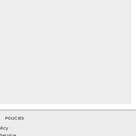
POLICIES
licy
Service