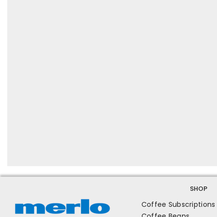
SHOP
Coffee Subscriptions
Coffee Beans