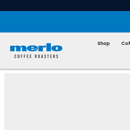
SKIP TO CONTENT
Shop
Cof