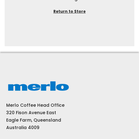
Return to Store
Merlo Coffee Head Office
320 Fison Avenue East
Eagle Farm, Queensland
Australia 4009