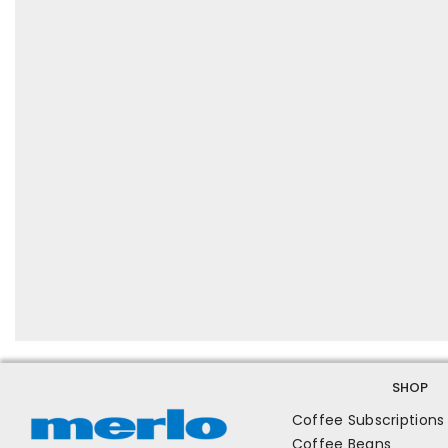
SHOP
Coffee Subscriptions
Coffee Beans