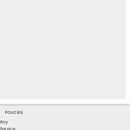
POLICIES
licy
Service