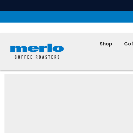
SKIP TO CONTENT
Shop
Cof