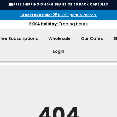
FREE SHIPPING ON 1KG BEANS OR 60 PACK CAPSULES
Stocktake Sale:
25% OFF gear & merch.
EKKA Holiday:
Trading Hours
fee Subscriptions
Wholesale
Our Cafés
B
Login
404