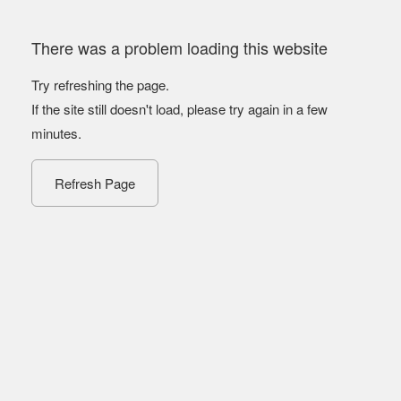
There was a problem loading this website
Try refreshing the page.
If the site still doesn't load, please try again in a few
minutes.
Refresh Page