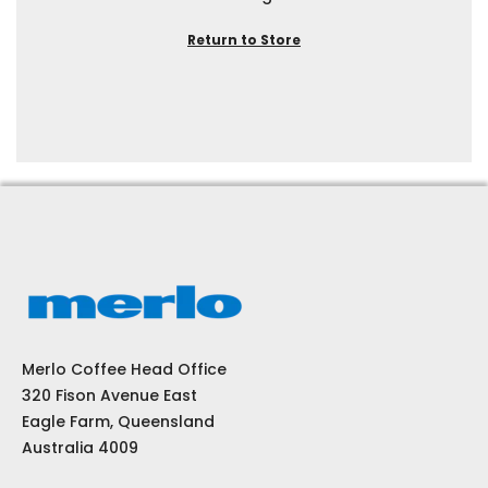
Return to Store
Merlo Coffee Head Office
320 Fison Avenue East
Eagle Farm, Queensland
Australia 4009